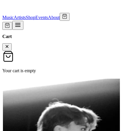
Music
Artists
Shop
Events
About
Cart
Your cart is empty