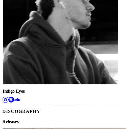
Indigo Eyes
DISCOGRAPHY
Releases